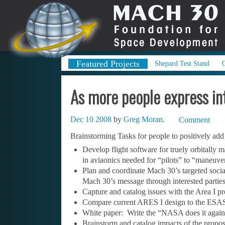
Featured Projects
Shepard Test Stand
As more people express in
Dec 10 2008
by
Greg Moran
.
Comment
Brainstorming Tasks for people to positively ad
Develop flight software for truely orbitally
in aviaonics needed for “pilots” to “maneuve
Plan and coordinate Mach 30’s targeted socia
Mach 30’s message through interested parties
Capture and catalog issues with the Area I p
Compare current ARES I design to the ESAS 
White paper: Write the “NASA does it again!”
Brainstorm and catalog impacts of the propo