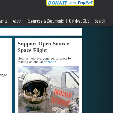
vents
About
Resources & Documents
Catalyst Club
Search
Support Open Source
Space Flight
Help us help everyone get to space by
making an annual
donation
.
hange