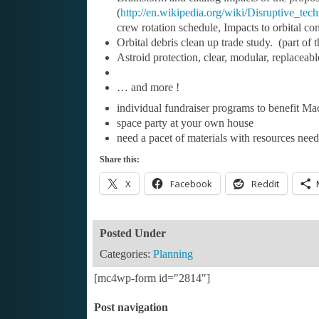
(
http://en.wikipedia.org/wiki/Disruptive_tec
crew rotation schedule, Impacts to orbital co
Orbital debris clean up trade study. (part of
Astroid protection, clear, modular, replacea
… and more !
individual fundraiser programs to benefit Mac
space party at your own house
need a pacet of materials with resources need
Share this:
X
Facebook
Reddit
Posted Under
Categories:
Planning
[mc4wp-form id="2814"]
Post navigation