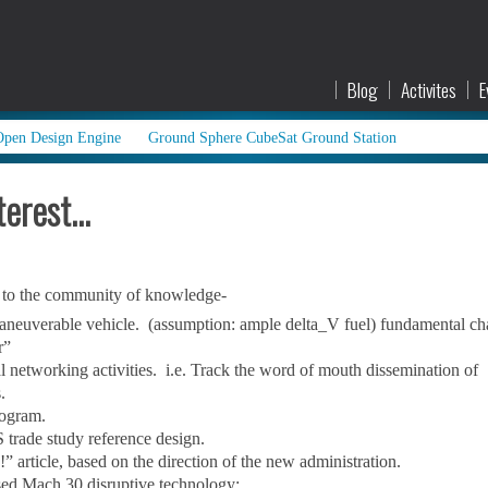
Blog
Activites
E
Open Design Engine
Ground Sphere CubeSat Ground Station
terest…
d to the community of knowledge-
 maneuverable vehicle. (assumption: ample delta_V fuel) fundamental c
r”
l networking activities. i.e. Track the word of mouth dissemination of
.
rogram.
trade study reference design.
 article, based on the direction of the new administration.
sed Mach 30 disruptive technology: