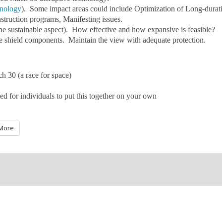
hnology
). Some impact areas could include Optimization of Long-durat
nstruction programs, Manifesting issues.
 the sustainable aspect). How effective and how expansive is feasible?
ble shield components. Maintain the view with adequate protection.
h 30 (a race for space)
ed for individuals to put this together on your own
More