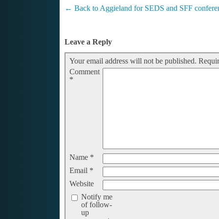
←
Back to Aggieland for SEDS and SFF confere
Leave a Reply
Your email address will not be published.
Requir
Comment
*
Name
*
Email
*
Website
Notify me
of follow-
up