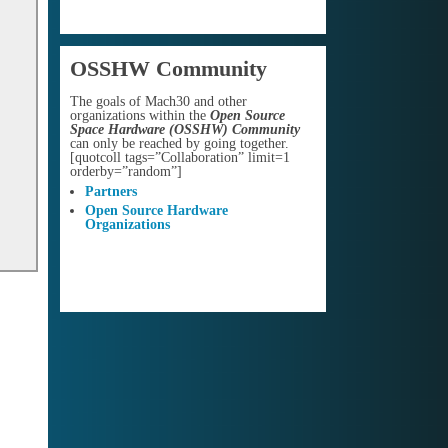
OSSHW Community
The goals of Mach30 and other
organizations within the
Open Source
Space Hardware (OSSHW) Community
can only be reached by going together.
[quotcoll tags=”Collaboration” limit=1
orderby=”random”]
Partners
Open Source Hardware
Organizations