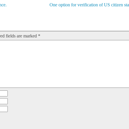
nce.
One option for verification of US citizen sta
ed fields are marked
*