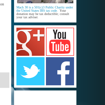
ion
Mach 30 is a 501(c)3 Public Charity under
the United States IRS tax code.
Your
donation may be tax deductible; consult
your tax adviser.