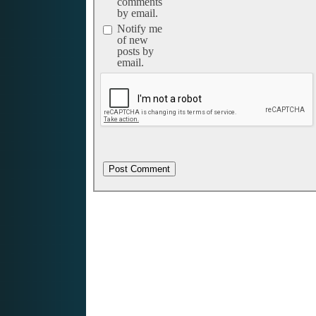
comments
by email.
Notify me
of new
posts by
email.