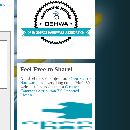
tus
→
Feel Free to Share!
All of Mach 30’s projects are
Open Source
Hardware,
and everything on the Mach 30
website is licensed under a
Creative
Commons Attribution 3.0 Unported
License
.