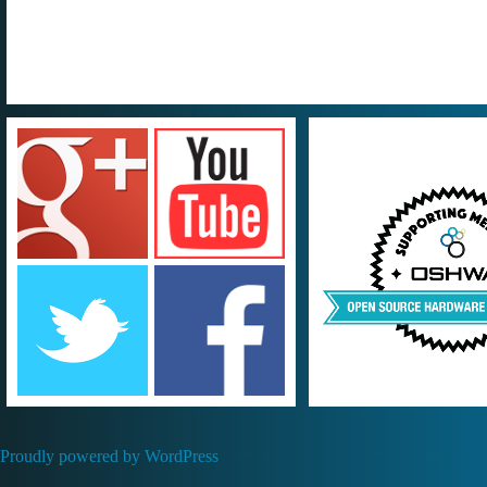
Proudly powered by WordPress