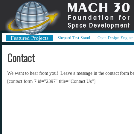
Featured Projects
Shepard Test Stand
Open Design Engine
Contact
We want to hear from you! Leave a message in the contact form be
[contact-form-7 id=”2397″ title=”Contact Us”]