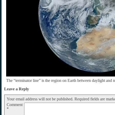
The “terminator line” is the region on Earth between daylight and n
Leave a Reply
Your email address will not be published.
Required fields are mar
Comment
*