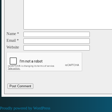
Name
*
Email
*
Website
Proudly powered by WordPress