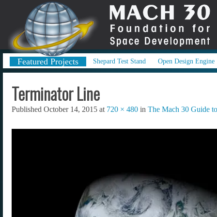
Featured Projects
Shepard Test Stand
Open Design Engine
Terminator Line
Published
October 14, 2015
at
720 × 480
in
The Mach 30 Guide to 