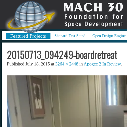
Featured Projects
Shepard Test Stand
Open Design Engine
20150713_094249-boardretreat
Published
July 18, 2015
at
3264 × 2448
in
Apogee 2 In Review
.