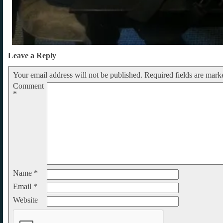
Leave a Reply
Your email address will not be published.
Required fields are mar
Comment
*
Name
*
Email
*
Website