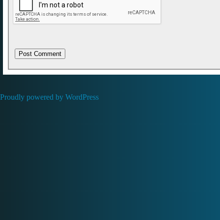
Proudly powered by WordPress