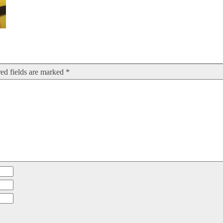
ed fields are marked
*