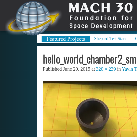
Featured Projects
Shepard Test Stand
hello_world_chamber2_sm
Published
June 20, 2015
at
320 × 239
in
Yavin T