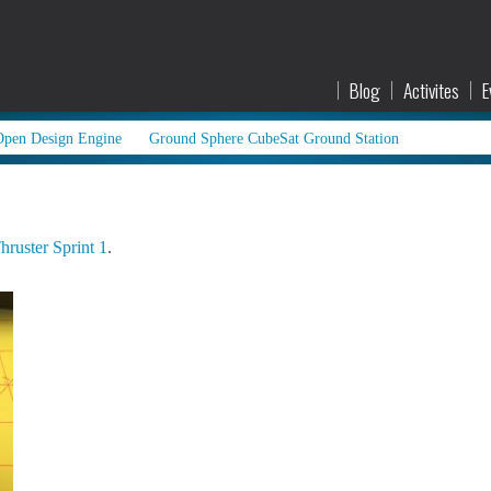
Blog
Activites
E
Open Design Engine
Ground Sphere CubeSat Ground Station
hruster Sprint 1
.