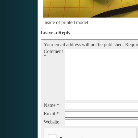
Inside of printed model
Leave a Reply
Your email address will not be published.
Requir
Comment
*
Name
*
Email
*
Website