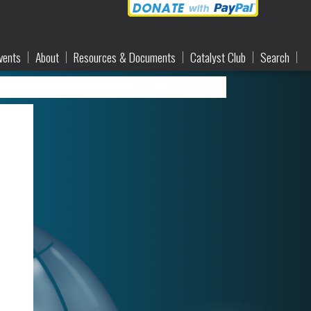
vents
About
Resources & Documents
Catalyst Club
Search