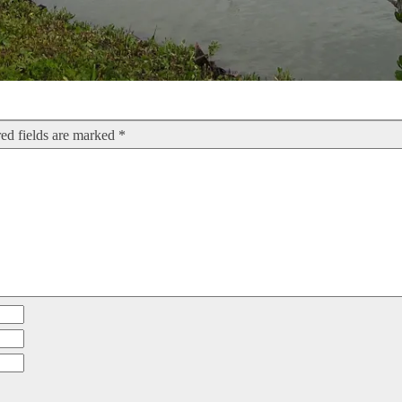
ed fields are marked
*