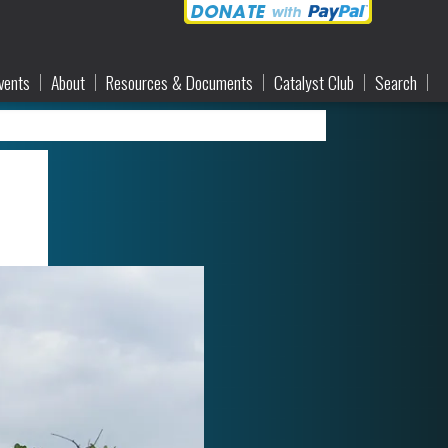
vents
About
Resources & Documents
Catalyst Club
Search