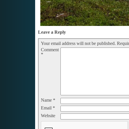
Leave a Reply
Your email address will not be published.
Requir
Comment
*
Name
*
Email
*
Website