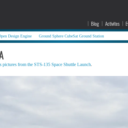
Blog
Activites
E
Open Design Engine
Ground Sphere CubeSat Ground Station
A
s pictures from the STS-135 Space Shuttle Launch
.