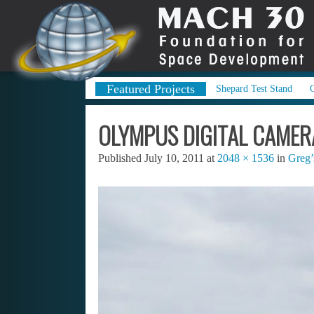
Featured Projects
Shepard Test Stand
OLYMPUS DIGITAL CAMER
Published
July 10, 2011
at
2048 × 1536
in
Greg’