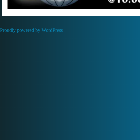
Proudly powered by WordPress