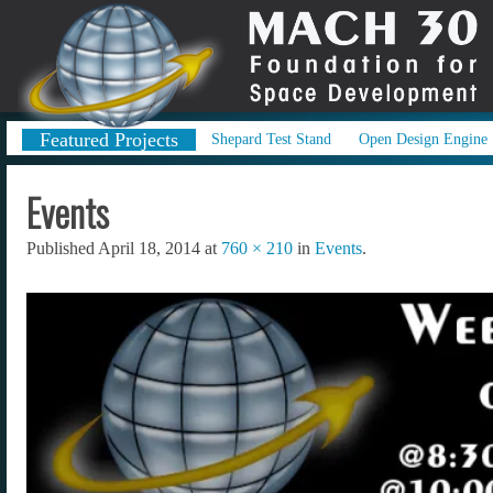
Featured Projects
Shepard Test Stand
Open Design Engine
Events
Published
April 18, 2014
at
760 × 210
in
Events
.