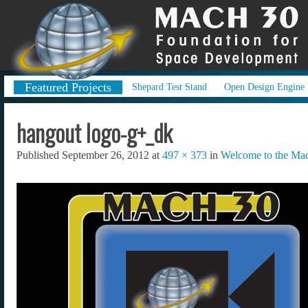
Featured Projects
Shepard Test Stand
Open Design Engine
hangout logo-g+_dk
Published
September 26, 2012
at
497 × 373
in
Welcome to the Mac