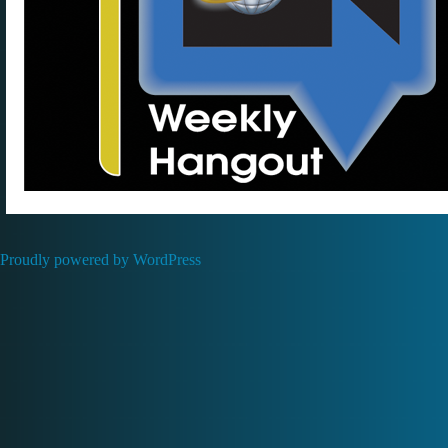
Proudly powered by WordPress